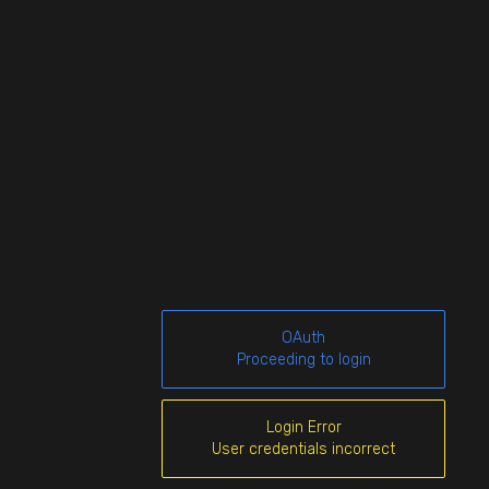
OAuth
Proceeding to login
Login Error
User credentials incorrect