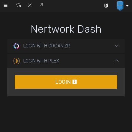
Nertwork Dash
LOGIN WITH ORGANIZR
LOGIN WITH PLEX
LOGIN